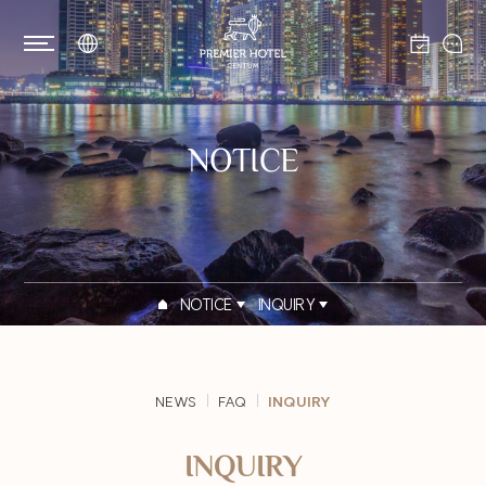
NOTICE
NOTICE
INQUIRY
NEWS
FAQ
INQUIRY
INQUIRY
PRIVACY POLICY